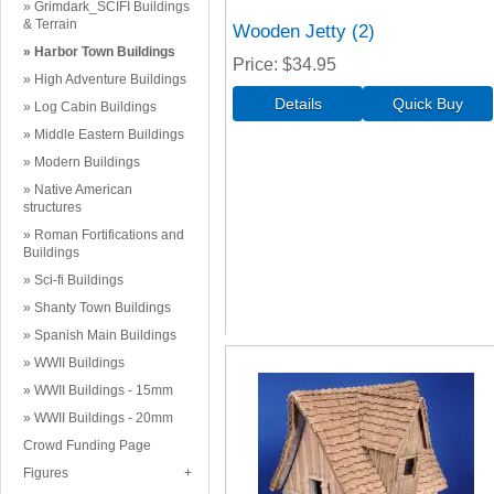
Grimdark_SCIFI Buildings
& Terrain
Wooden Jetty (2)
Harbor Town Buildings
Price
$34.95
High Adventure Buildings
Log Cabin Buildings
Middle Eastern Buildings
Modern Buildings
Native American
structures
Roman Fortifications and
Buildings
Sci-fi Buildings
Shanty Town Buildings
Spanish Main Buildings
WWII Buildings
WWII Buildings - 15mm
WWII Buildings - 20mm
Crowd Funding Page
Figures