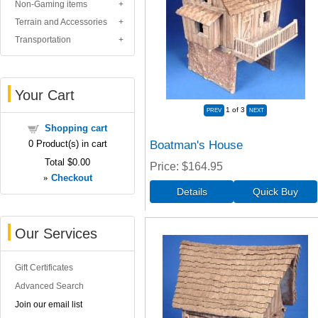
Non-Gaming items
Terrain and Accessories
Transportation
Your Cart
1
of 3
Shopping cart
Boatman's House
0
Product(s) in cart
Total
$0.00
Price
$164.95
»
Checkout
Our Services
Gift Certificates
Advanced Search
Join our email list