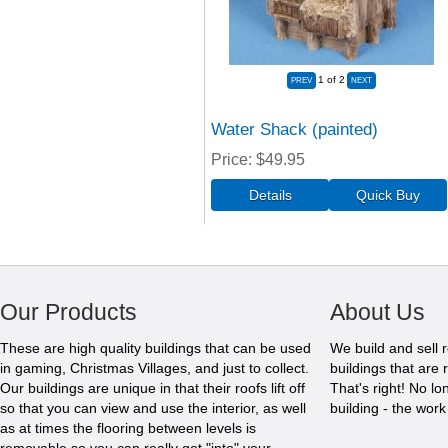
1
of 2
Water Shack (painted)
Price
$49.95
Our Products
About Us
These are high quality buildings that can be used
We build and sell 
in gaming, Christmas Villages, and just to collect.
buildings that are 
Our buildings are unique in that their roofs lift off
That's right! No l
so that you can view and use the interior, as well
building - the wor
as at times the flooring between levels is
removable so you can really get "into" your