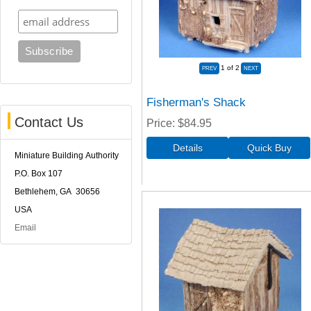
1
of 2
Fisherman's Shack
Contact Us
Price
$84.95
Miniature Building Authority
P.O. Box 107
Bethlehem, GA 30656
USA
Email