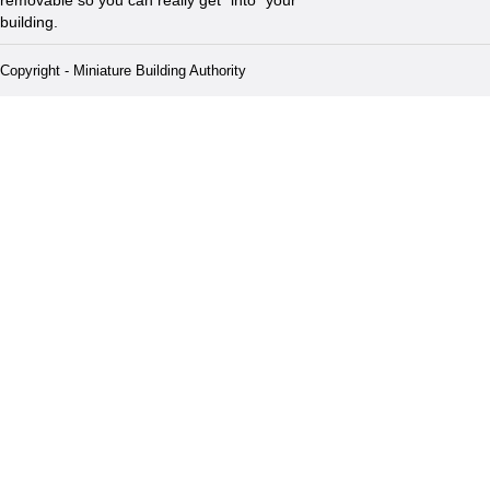
building.
Copyright - Miniature Building Authority