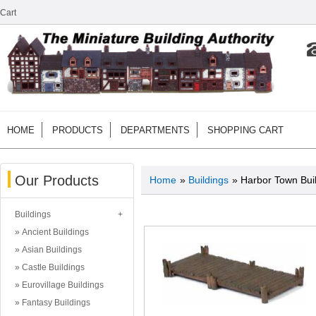
Cart
HOME
PRODUCTS
DEPARTMENTS
SHOPPING CART
Our Products
Home
»
Buildings
» Harbor Town Bui
Buildings
Ancient Buildings
Asian Buildings
Castle Buildings
Eurovillage Buildings
Fantasy Buildings