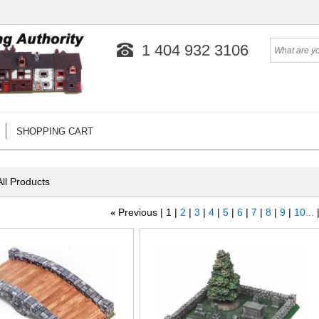
1 404 932 3106
SHOPPING CART
All Products
«
Previous
1
2
3
4
5
6
7
8
9
10...