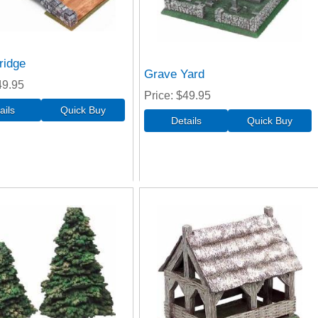
ridge
Grave Yard
49.95
Price
$49.95