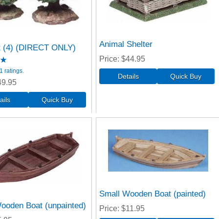
Animal Shelter
t (4) (DIRECT ONLY)
Price
$44.95
 ratings.
49.95
Small Wooden Boat (painted)
ooden Boat (unpainted)
Price
$11.95