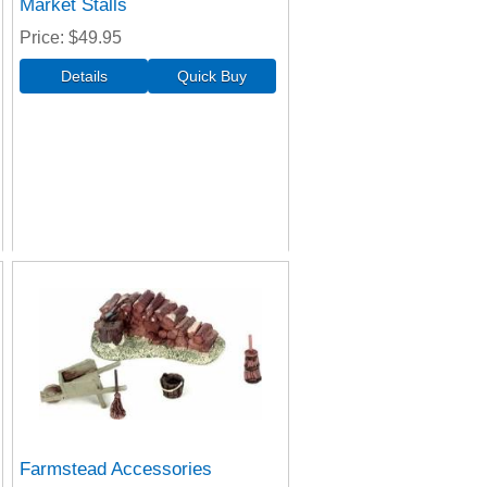
Market Stalls
Price
$49.95
Farmstead Accessories