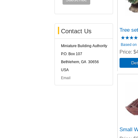
Tree se
Contact Us
Based on 1
Miniature Building Authority
Price
$
P.O. Box 107
Bethlehem, GA 30656
USA
Email
Small W