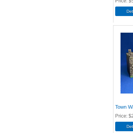
Price
$
Town Wa
Price
$