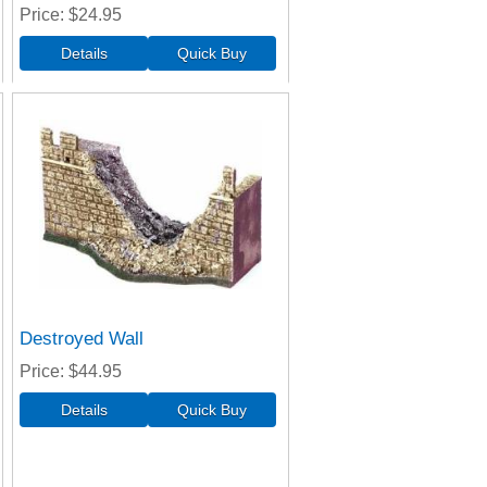
Price
$24.95
Destroyed Wall
Price
$44.95