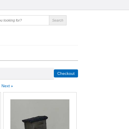
Next
»