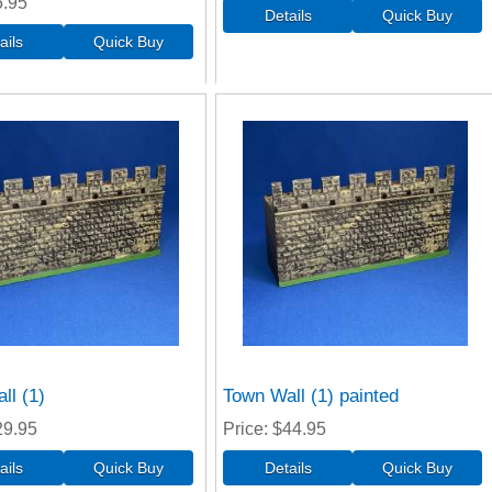
5.95
ll (1)
Town Wall (1) painted
29.95
Price
$44.95