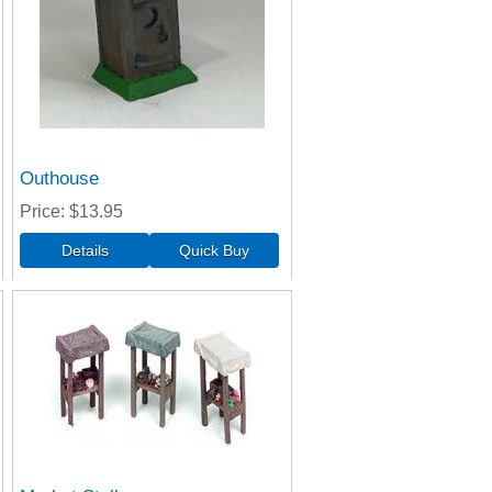
Outhouse
Price
$13.95