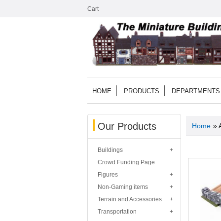
Cart
HOME
PRODUCTS
DEPARTMENTS
Our Products
Home
» 
Buildings
Crowd Funding Page
Figures
Non-Gaming items
Terrain and Accessories
Transportation