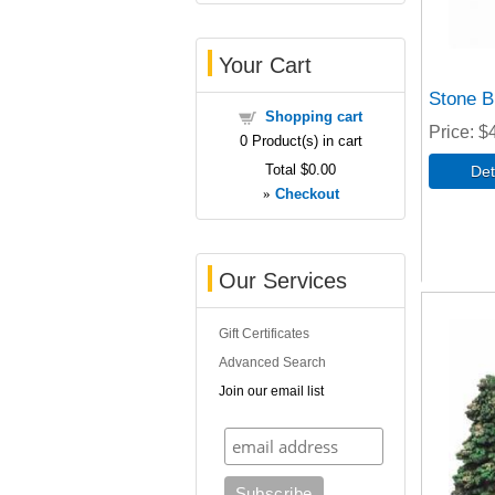
Your Cart
Stone B
Shopping cart
Price
$
0
Product(s) in cart
Total
$0.00
»
Checkout
Our Services
Gift Certificates
Advanced Search
Join our email list