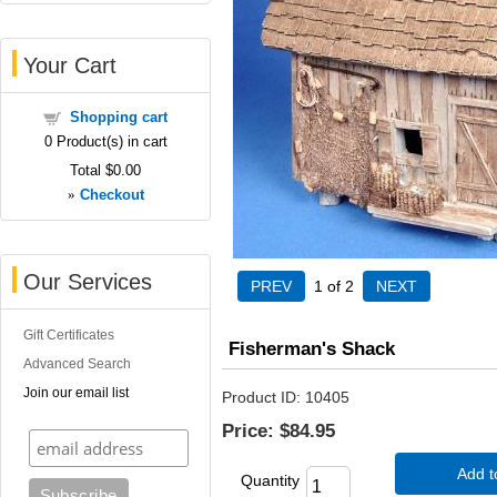
Your Cart
Shopping cart
0
Product(s) in cart
Total
$0.00
»
Checkout
Our Services
1
of 2
Gift Certificates
Fisherman's Shack
Advanced Search
Join our email list
Product ID
10405
Price:
$84.95
Add t
Quantity