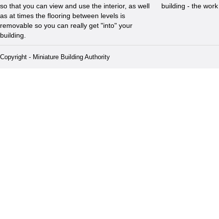
so that you can view and use the interior, as well
building - the wor
as at times the flooring between levels is
removable so you can really get "into" your
building.
Copyright - Miniature Building Authority