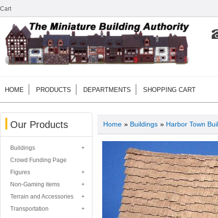
Cart
HOME
PRODUCTS
DEPARTMENTS
SHOPPING CART
Our Products
Home
»
Buildings
»
Harbor Town Bui
Buildings
Crowd Funding Page
Figures
Non-Gaming items
Terrain and Accessories
Transportation