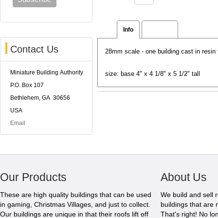
Info
Reviews
Contact Us
28mm scale - one building cast in resi
Miniature Building Authority
size: base 4" x 4 1/8" x 5 1/2" tall
P.O. Box 107
Bethlehem, GA 30656
USA
Email
Our Products
About Us
These are high quality buildings that can be used
We build and sell 
in gaming, Christmas Villages, and just to collect.
buildings that are 
Our buildings are unique in that their roofs lift off
That's right! No l