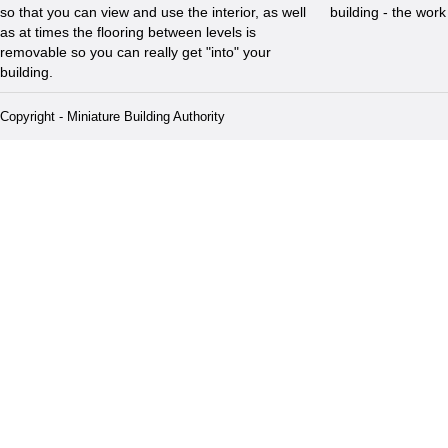
so that you can view and use the interior, as well
building - the wor
as at times the flooring between levels is
removable so you can really get "into" your
building.
Copyright - Miniature Building Authority