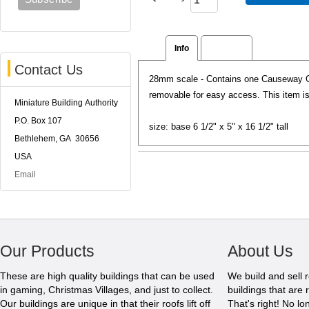
Info
Reviews
Contact Us
28mm scale - Contains one Causeway Ga
removable for easy access. This item is 
Miniature Building Authority
P.O. Box 107
size: base 6 1/2" x 5" x 16 1/2" tall
Bethlehem, GA 30656
USA
Email
Our Products
About Us
These are high quality buildings that can be used
We build and sell 
in gaming, Christmas Villages, and just to collect.
buildings that are 
Our buildings are unique in that their roofs lift off
That's right! No l