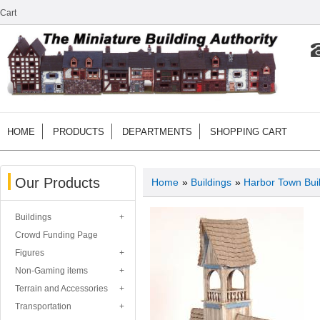
Cart
HOME
PRODUCTS
DEPARTMENTS
SHOPPING CART
Our Products
Home
»
Buildings
»
Harbor Town Bui
Buildings
Crowd Funding Page
Figures
Non-Gaming items
Terrain and Accessories
Transportation