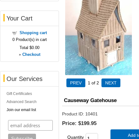
Your Cart
Shopping cart
0
Product(s) in cart
Total
$0.00
»
Checkout
Our Services
1
of 2
Gift Certificates
Causeway Gatehouse
Advanced Search
Join our email list
Product ID
10401
Price:
$199.95
Add t
Quantity