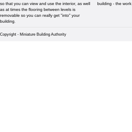
so that you can view and use the interior, as well
building - the wor
as at times the flooring between levels is
removable so you can really get "into" your
building.
Copyright - Miniature Building Authority