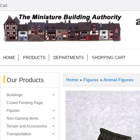
Cart
HOME
PRODUCTS
DEPARTMENTS
SHOPPING CART
Our Products
Home
»
Figures
»
Animal Figures
Buildings
Crowd Funding Page
Figures
Non-Gaming items
Terrain and Accessories
Transportation