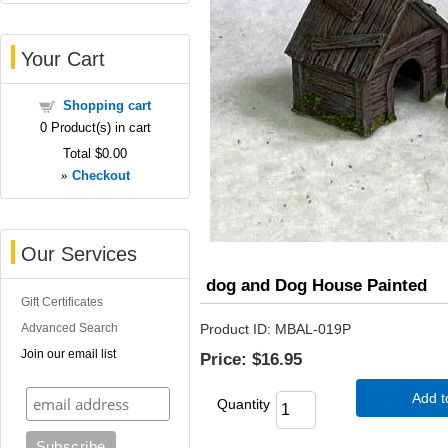
Your Cart
Shopping cart
0
Product(s) in cart
Total
$0.00
»
Checkout
Our Services
dog and Dog House Painted
Gift Certificates
Advanced Search
Product ID
MBAL-019P
Join our email list
Price:
$16.95
Add t
Quantity