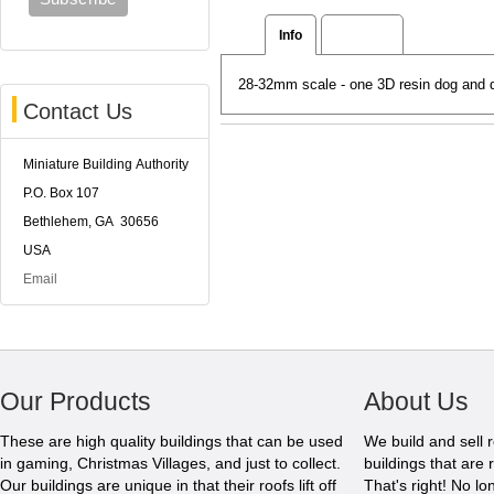
Info
Reviews
28-32mm scale - one 3D resin dog and 
Contact Us
Miniature Building Authority
P.O. Box 107
Bethlehem, GA 30656
USA
Email
Our Products
About Us
These are high quality buildings that can be used
We build and sell 
in gaming, Christmas Villages, and just to collect.
buildings that are 
Our buildings are unique in that their roofs lift off
That's right! No l