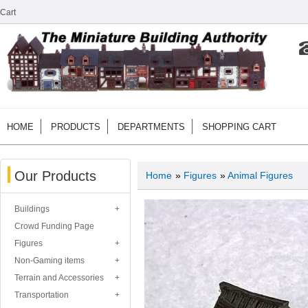
Cart
HOME
PRODUCTS
DEPARTMENTS
SHOPPING CART
Our Products
Home
»
Figures
»
Animal Figures
Buildings
Crowd Funding Page
Figures
Non-Gaming items
Terrain and Accessories
Transportation