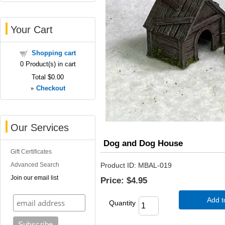
Your Cart
Shopping cart
0
Product(s) in cart
Total
$0.00
»
Checkout
Our Services
Dog and Dog House
Gift Certificates
Advanced Search
Product ID
MBAL-019
Join our email list
Price:
$4.95
Add t
Quantity