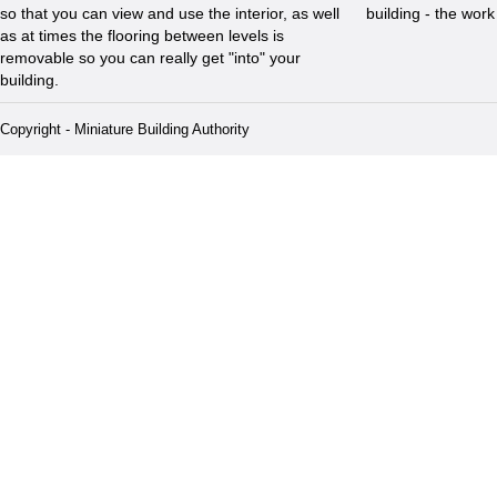
so that you can view and use the interior, as well
building - the wor
as at times the flooring between levels is
removable so you can really get "into" your
building.
Copyright - Miniature Building Authority