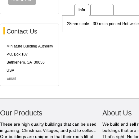
Info
Reviews
28mm scale - 3D resin printed Rottweil
Contact Us
Miniature Building Authority
P.O. Box 107
Bethlehem, GA 30656
USA
Email
Our Products
About Us
These are high quality buildings that can be used
We build and sell 
in gaming, Christmas Villages, and just to collect.
buildings that are 
Our buildings are unique in that their roofs lift off
That's right! No l