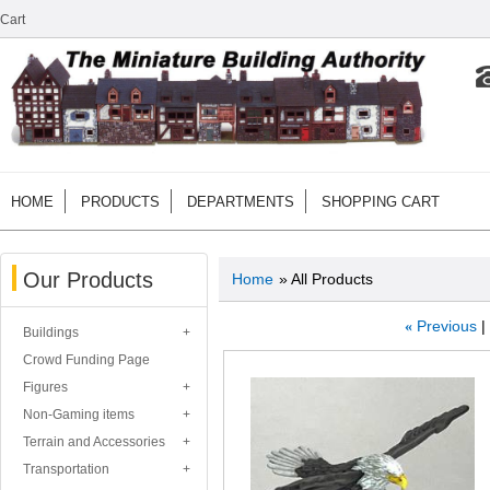
Cart
HOME
PRODUCTS
DEPARTMENTS
SHOPPING CART
Our Products
Home
» All Products
«
Previous
Buildings
Crowd Funding Page
Figures
Non-Gaming items
Terrain and Accessories
Transportation