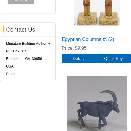
Contact Us
Egyptian Columns #1(2)
Miniature Building Authority
Price
$9.95
P.O. Box 107
Bethlehem, GA 30656
USA
Email