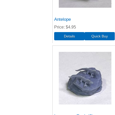
Antelope
Price
$4.95