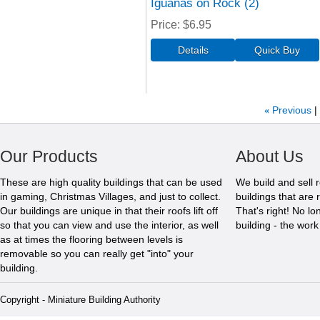
Iguanas on Rock (2)
Price
$6.95
«
Previous
Our Products
About Us
These are high quality buildings that can be used
We build and sell 
in gaming, Christmas Villages, and just to collect.
buildings that are 
Our buildings are unique in that their roofs lift off
That's right! No l
so that you can view and use the interior, as well
building - the wor
as at times the flooring between levels is
removable so you can really get "into" your
building.
Copyright - Miniature Building Authority