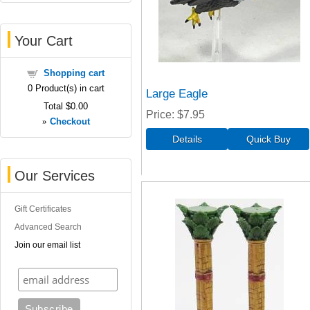
Your Cart
Shopping cart
0
Product(s) in cart
Large Eagle
Total
$0.00
Price
$7.95
»
Checkout
Our Services
Gift Certificates
Advanced Search
Join our email list