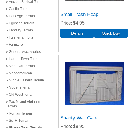
Ancient Biblical Terrain
Castle Terrain
Small Trash Heap
Dark Age Terrain
Price
$4.95
Egyptian Terrain
Fantasy Terrain
Fun Terrain Bits
Furniture
General Accessories
Harbor Town Terrain
Medieval Terrain
Mesoamerican
Middle Eastern Terrain
Modern Terrain
Old West Terrain
Pacific and Vietnam
Terrain
Roman Terrain
Shanty Wall Gate
Sci-Fi Terrain
Price
$9.95
Shanty Town Terrain