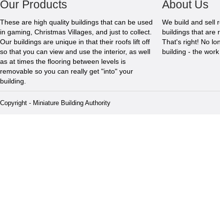
Our Products
About Us
These are high quality buildings that can be used
We build and sell 
in gaming, Christmas Villages, and just to collect.
buildings that are 
Our buildings are unique in that their roofs lift off
That's right! No l
so that you can view and use the interior, as well
building - the wor
as at times the flooring between levels is
removable so you can really get "into" your
building.
Copyright - Miniature Building Authority