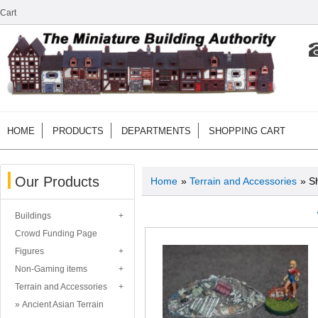
Cart
HOME
PRODUCTS
DEPARTMENTS
SHOPPING CART
Our Products
Home
»
Terrain and Accessories
» S
Buildings
Crowd Funding Page
Figures
Non-Gaming items
Terrain and Accessories
Ancient Asian Terrain