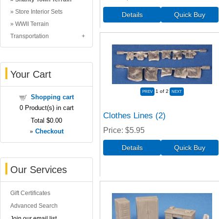
Store Interior Sets
WWII Terrain
Transportation
Your Cart
1
of 2
Shopping cart
0
Product(s) in cart
Clothes Lines (2)
Total
$0.00
Price
$5.95
»
Checkout
Our Services
Gift Certificates
Advanced Search
Join our email list