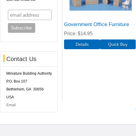
Government Office Furniture
Price
$14.95
Contact Us
Miniature Building Authority
P.O. Box 107
Bethlehem, GA 30656
USA
Email