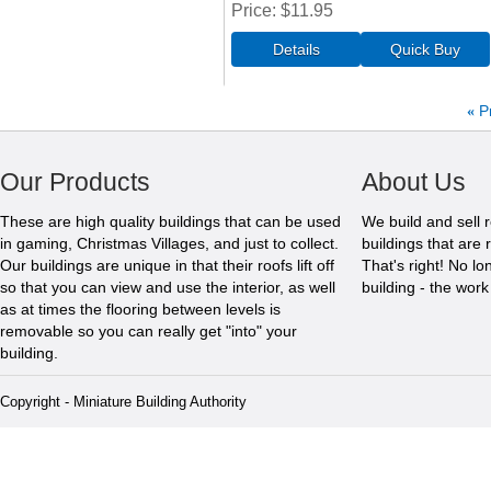
Price
$11.95
«
P
Our Products
About Us
These are high quality buildings that can be used
We build and sell 
in gaming, Christmas Villages, and just to collect.
buildings that are 
Our buildings are unique in that their roofs lift off
That's right! No l
so that you can view and use the interior, as well
building - the wor
as at times the flooring between levels is
removable so you can really get "into" your
building.
Copyright - Miniature Building Authority