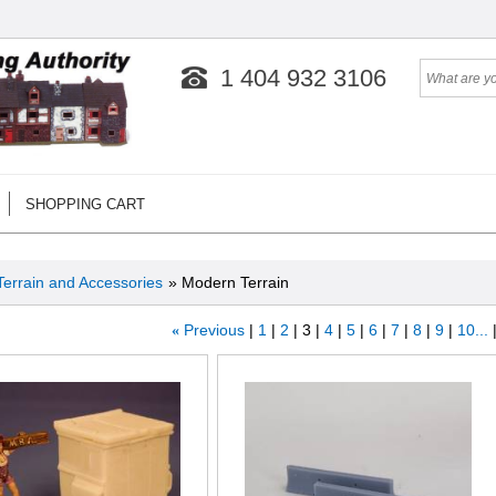
1 404 932 3106
SHOPPING CART
Terrain and Accessories
» Modern Terrain
«
Previous
1
2
3
4
5
6
7
8
9
10...