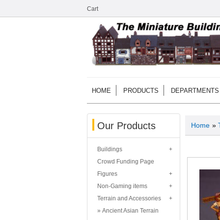
Cart
HOME
PRODUCTS
DEPARTMENTS
Our Products
Home
»
Buildings
Crowd Funding Page
Figures
Non-Gaming items
Terrain and Accessories
Ancient Asian Terrain