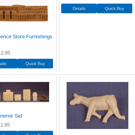
ence Store Furnishings
12.95
terior Set
11.95