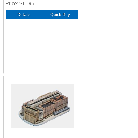
Price
$11.95