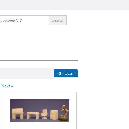
Next
»