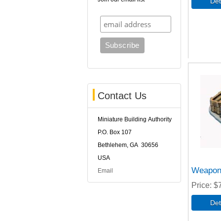
Contact Us
Miniature Building Authority
P.O. Box 107
Bethlehem, GA 30656
USA
Weapon
Email
Price
$