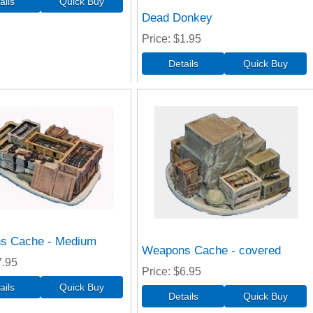
Dead Donkey
Price
$1.95
s Cache - Medium
Weapons Cache - covered
7.95
Price
$6.95