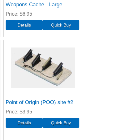
Weapons Cache - Large
Price
$6.95
Point of Origin (POO) site #2
Price
$3.95