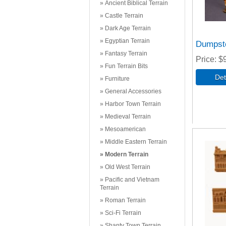
Ancient Biblical Terrain
Castle Terrain
Dark Age Terrain
Egyptian Terrain
Dumpst
Fantasy Terrain
Price
$
Fun Terrain Bits
Furniture
General Accessories
Harbor Town Terrain
Medieval Terrain
Mesoamerican
Middle Eastern Terrain
Modern Terrain
Old West Terrain
Pacific and Vietnam
Terrain
Roman Terrain
Sci-Fi Terrain
Shanty Town Terrain