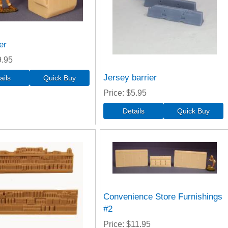
er
9.95
Jersey barrier
Price
$5.95
Convenience Store Furnishings
#2
Price
$11.95