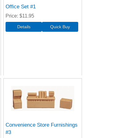
Office Set #1
Price
$11.95
Convenience Store Furnishings
#3