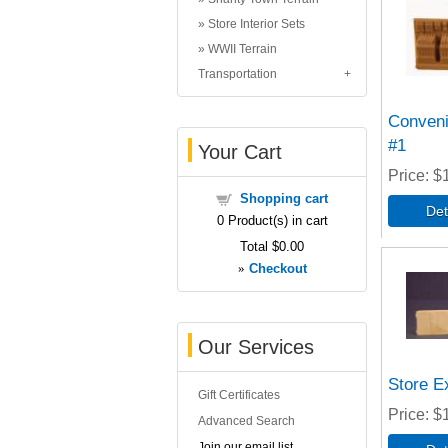
Store Interior Sets
WWII Terrain
Transportation
Conveni
#1
Your Cart
Price
$
Shopping cart
0
Product(s) in cart
Total
$0.00
»
Checkout
Our Services
Store Ex
Gift Certificates
Price
$
Advanced Search
Join our email list