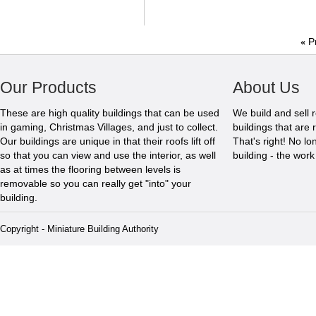
«
P
Our Products
About Us
These are high quality buildings that can be used
We build and sell 
in gaming, Christmas Villages, and just to collect.
buildings that are 
Our buildings are unique in that their roofs lift off
That's right! No l
so that you can view and use the interior, as well
building - the wor
as at times the flooring between levels is
removable so you can really get "into" your
building.
Copyright - Miniature Building Authority