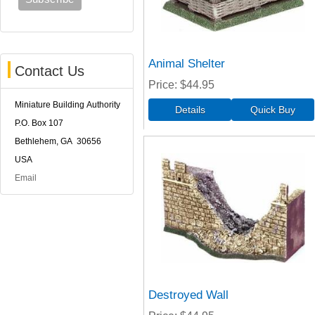
Animal Shelter
Contact Us
Price
$44.95
Miniature Building Authority
P.O. Box 107
Bethlehem, GA 30656
USA
Email
Destroyed Wall