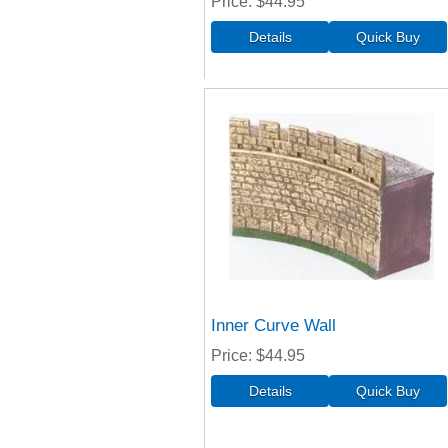
Price
$44.95
Inner Curve Wall
Price
$44.95