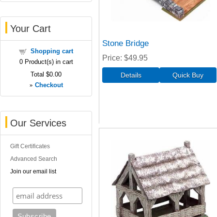
Your Cart
Stone Bridge
Shopping cart
Price
$49.95
0
Product(s) in cart
Total
$0.00
»
Checkout
Our Services
Gift Certificates
Advanced Search
Join our email list