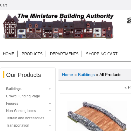
Cart
HOME
PRODUCTS
DEPARTMENTS
SHOPPING CART
Our Products
Home
»
Buildings
» All Products
«
P
Buildings
Crowd Funding Page
Figures
Non-Gaming items
Terrain and Accessories
Transportation