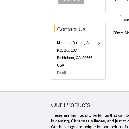
Inf
Contact Us
28mm Mode
Miniature Building Authority
P.O. Box 107
Bethlehem, GA 30656
USA
Email
Our Products
These are high quality buildings that can 
in gaming, Christmas Villages, and just to c
Our buildings are unique in that their roofs li