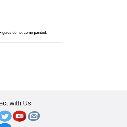
 Figures do not come painted.
ct with Us