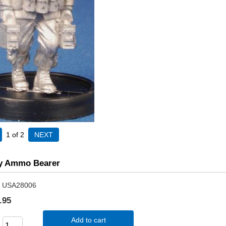
1
of 2
y Ammo Bearer
USA28006
.95
Add to cart