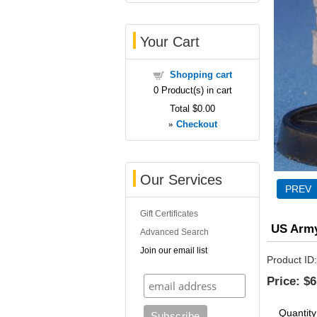
Your Cart
Shopping cart
0
Product(s) in cart
Total
$0.00
»
Checkout
Our Services
Gift Certificates
US Arm
Advanced Search
Join our email list
Product ID
Price:
$6
Quantity