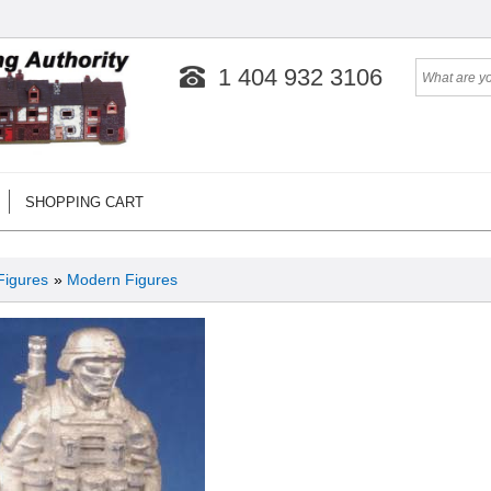
1 404 932 3106
SHOPPING CART
Figures
»
Modern Figures