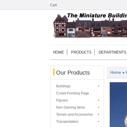
Cart
HOME
PRODUCTS
DEPARTMENTS
Our Products
Home
»
Buildings
Crowd Funding Page
Figures
Non-Gaming items
Terrain and Accessories
Transportation