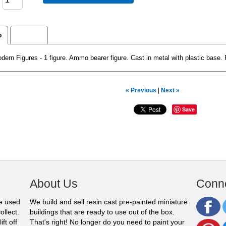
o
Reviews
rn Figures - 1 figure. Ammo bearer figure. Cast in metal with plastic base.
« Previous
|
Next »
Save
About Us
Conne
be used
We build and sell resin cast pre-painted miniature
ollect.
buildings that are ready to use out of the box.
ft off
That's right! No longer do you need to paint your