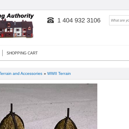
1 404 932 3106
SHOPPING CART
Terrain and Accessories
»
WWII Terrain