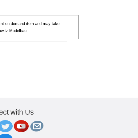
paint on demand item and may take
jowitz Modelbau.
ct with Us