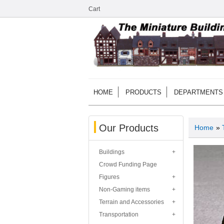
Cart
HOME
PRODUCTS
DEPARTMENTS
Our Products
Home
»
Buildings
Crowd Funding Page
Figures
Non-Gaming items
Terrain and Accessories
Transportation