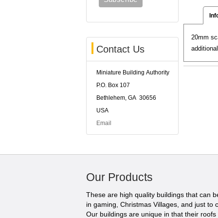
Inf
20mm scal
Contact Us
additiona
Miniature Building Authority
P.O. Box 107
Bethlehem, GA 30656
USA
Email
Our Products
These are high quality buildings that can 
in gaming, Christmas Villages, and just to c
Our buildings are unique in that their roofs li