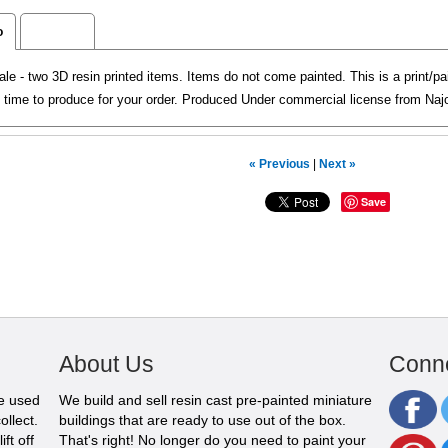
o
Reviews
e - two 3D resin printed items. Items do not come painted. This is a print/
l time to produce for your order. Produced Under commercial license from Na
« Previous
|
Next »
Save
About Us
Conne
be used
We build and sell resin cast pre-painted miniature
ollect.
buildings that are ready to use out of the box.
ft off
That's right! No longer do you need to paint your