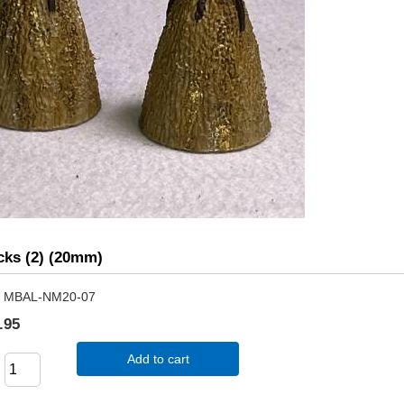
cks (2) (20mm)
MBAL-NM20-07
.95
Add to cart