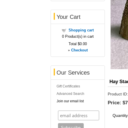
Your Cart
Shopping cart
0
Product(s) in cart
Total
$0.00
»
Checkout
Our Services
Hay Sta
Gift Certificates
Advanced Search
Product ID
Join our email list
Price:
$7
Quantity