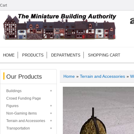
Cart
HOME
PRODUCTS
DEPARTMENTS
SHOPPING CART
Our Products
Home
»
Terrain and Accessories
»
W
Buildings
Crowd Funding Page
Figures
Non-Gaming items
Terrain and Accessories
Transportation