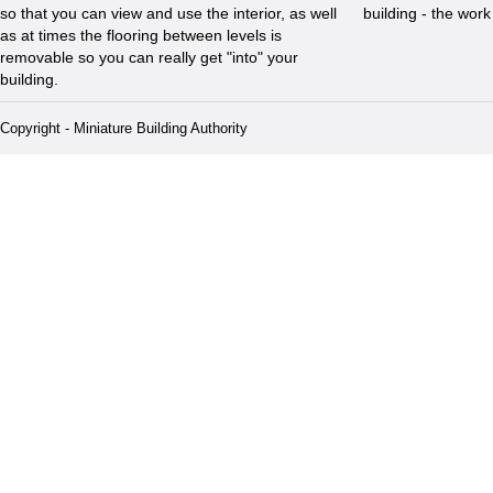
so that you can view and use the interior, as well
building - the wor
as at times the flooring between levels is
removable so you can really get "into" your
building.
Copyright - Miniature Building Authority