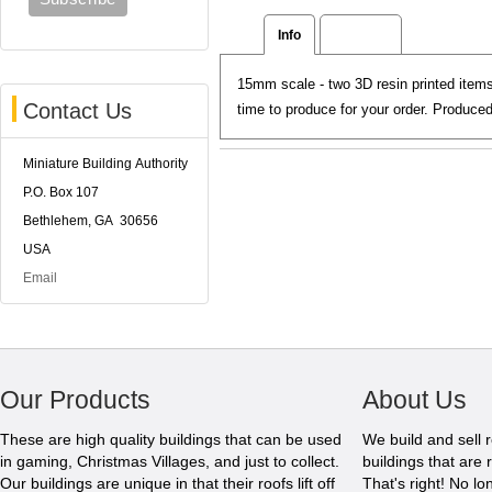
Info
Reviews
15mm scale - two 3D resin printed items
Contact Us
time to produce for your order. Produc
Miniature Building Authority
P.O. Box 107
Bethlehem, GA 30656
USA
Email
Our Products
About Us
These are high quality buildings that can be used
We build and sell 
in gaming, Christmas Villages, and just to collect.
buildings that are 
Our buildings are unique in that their roofs lift off
That's right! No l