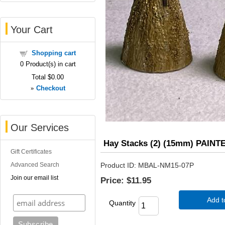
Your Cart
Shopping cart
0
Product(s) in cart
Total
$0.00
»
Checkout
Our Services
Hay Stacks (2) (15mm) PAINT
Gift Certificates
Advanced Search
Product ID
MBAL-NM15-07P
Join our email list
Price:
$11.95
Add t
Quantity