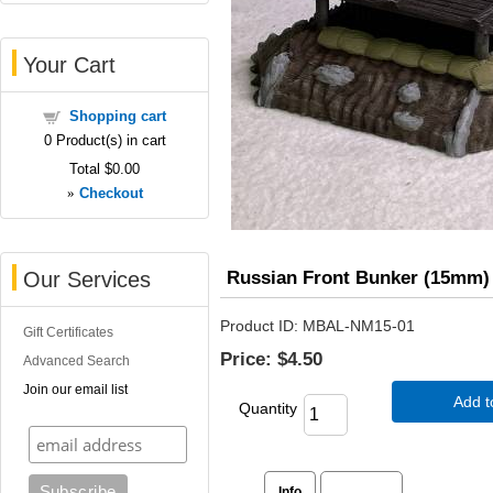
Your Cart
Shopping cart
0
Product(s) in cart
Total
$0.00
»
Checkout
Russian Front Bunker (15mm)
Our Services
Product ID
MBAL-NM15-01
Gift Certificates
Price:
$4.50
Advanced Search
Join our email list
Add t
Quantity
Info
Reviews