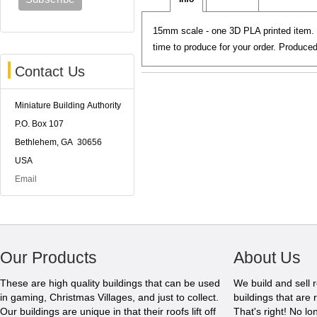
15mm scale - one 3D PLA printed item. 
time to produce for your order. Produc
Contact Us
Miniature Building Authority
P.O. Box 107
Bethlehem, GA 30656
USA
Email
Our Products
About Us
These are high quality buildings that can be used
We build and sell 
in gaming, Christmas Villages, and just to collect.
buildings that are 
Our buildings are unique in that their roofs lift off
That's right! No l