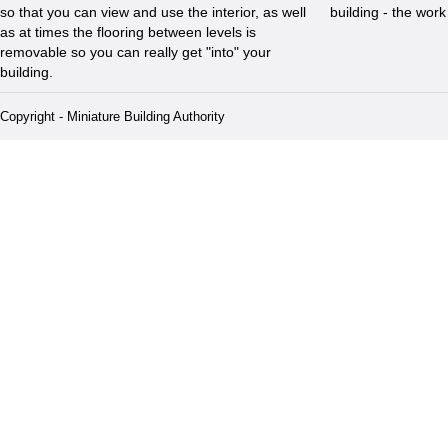
so that you can view and use the interior, as well
building - the wor
as at times the flooring between levels is
removable so you can really get "into" your
building.
Copyright - Miniature Building Authority