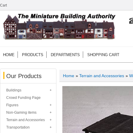
Cart
HOME
PRODUCTS
DEPARTMENTS
SHOPPING CART
Our Products
Home
»
Terrain and Accessories
»
W
Buildings
Crowd Funding Page
Figures
Non-Gaming items
Terrain and Accessories
Transportation