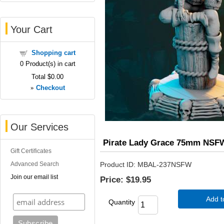
Your Cart
Shopping cart
0
Product(s) in cart
Total
$0.00
»
Checkout
Our Services
Pirate Lady Grace 75mm NSF
Gift Certificates
Advanced Search
Product ID
MBAL-237NSFW
Join our email list
Price:
$19.95
Add t
Quantity