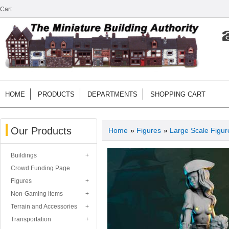
Cart
HOME
PRODUCTS
DEPARTMENTS
SHOPPING CART
Our Products
Home
»
Figures
»
Large Scale Figur
Buildings
Crowd Funding Page
Figures
Non-Gaming items
Terrain and Accessories
Transportation