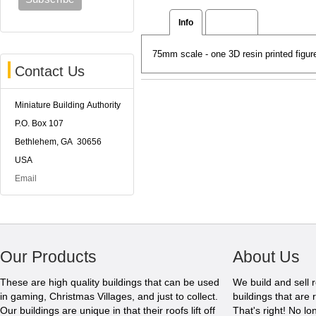
Info
Reviews
75mm scale - one 3D resin printed figu
Contact Us
Miniature Building Authority
P.O. Box 107
Bethlehem, GA 30656
USA
Email
Our Products
About Us
These are high quality buildings that can be used
We build and sell 
in gaming, Christmas Villages, and just to collect.
buildings that are 
Our buildings are unique in that their roofs lift off
That's right! No l