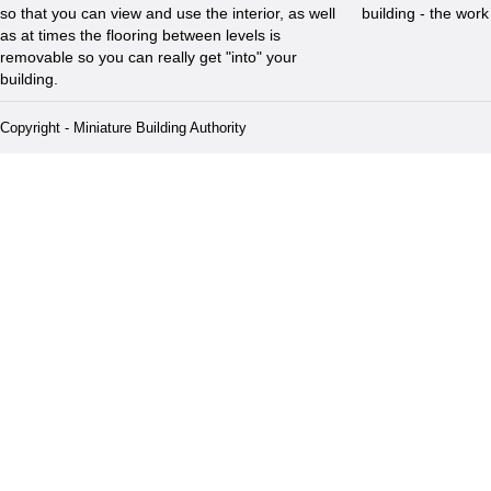
so that you can view and use the interior, as well
building - the wor
as at times the flooring between levels is
removable so you can really get "into" your
building.
Copyright - Miniature Building Authority