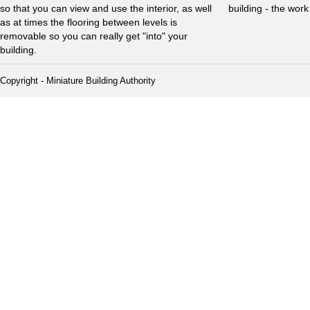
so that you can view and use the interior, as well
building - the wor
as at times the flooring between levels is
removable so you can really get "into" your
building.
Copyright - Miniature Building Authority