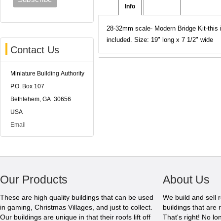
Info
Reviews
28-32mm scale- Modern Bridge Kit-this i
included. Size: 19" long x 7 1/2" wide
Contact Us
Miniature Building Authority
P.O. Box 107
Bethlehem, GA 30656
USA
Email
Our Products
About Us
These are high quality buildings that can be used
We build and sell 
in gaming, Christmas Villages, and just to collect.
buildings that are 
Our buildings are unique in that their roofs lift off
That's right! No l