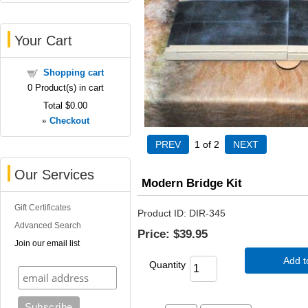
Your Cart
Shopping cart
0
Product(s) in cart
Total
$0.00
»
Checkout
1
of 2
Our Services
Modern Bridge Kit
Gift Certificates
Product ID
DIR-345
Advanced Search
Price:
$39.95
Join our email list
Add t
Quantity