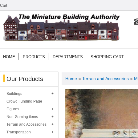
Cart
HOME
PRODUCTS
DEPARTMENTS
SHOPPING CART
Our Products
Home
»
Terrain and Accessories
»
M
Buildings
Crowd Funding Page
Figures
Non-Gaming items
Terrain and Accessories
Transportation