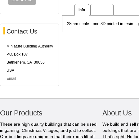
Info
Reviews
28mm scale - one 3D printed in resin fig
Contact Us
Miniature Building Authority
P.O. Box 107
Bethlehem, GA 30656
USA
Email
Our Products
About Us
These are high quality buildings that can be used
We build and sell 
in gaming, Christmas Villages, and just to collect.
buildings that are 
Our buildings are unique in that their roofs lift off
That's right! No l