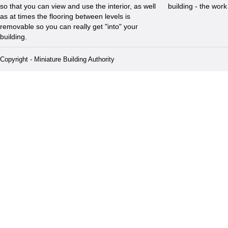
so that you can view and use the interior, as well
building - the wor
as at times the flooring between levels is
removable so you can really get "into" your
building.
Copyright - Miniature Building Authority