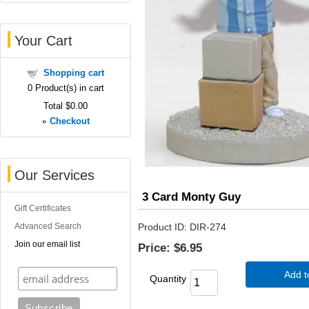
Your Cart
Shopping cart
0
Product(s) in cart
Total
$0.00
»
Checkout
Our Services
3 Card Monty Guy
Gift Certificates
Advanced Search
Product ID
DIR-274
Join our email list
Price:
$6.95
Add t
Quantity