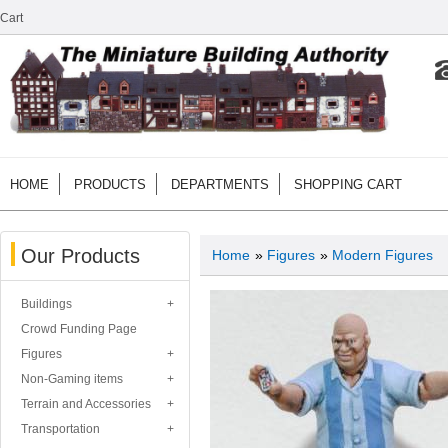
Cart
HOME
PRODUCTS
DEPARTMENTS
SHOPPING CART
Our Products
Home
»
Figures
»
Modern Figures
Buildings
Crowd Funding Page
Figures
Non-Gaming items
Terrain and Accessories
Transportation