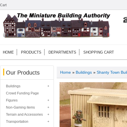
Cart
HOME
PRODUCTS
DEPARTMENTS
SHOPPING CART
Our Products
Home
»
Buildings
»
Shanty Town Bui
Buildings
Crowd Funding Page
Figures
Non-Gaming items
Terrain and Accessories
Transportation