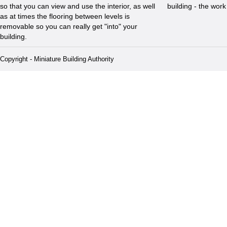
so that you can view and use the interior, as well
building - the wor
as at times the flooring between levels is
removable so you can really get "into" your
building.
Copyright - Miniature Building Authority