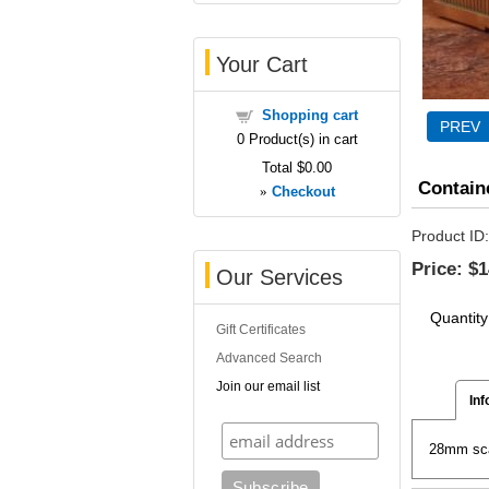
Your Cart
Shopping cart
0
Product(s) in cart
Total
$0.00
Contain
»
Checkout
Product ID
Price:
$1
Our Services
Quantity
Gift Certificates
Advanced Search
Join our email list
Inf
28mm scal