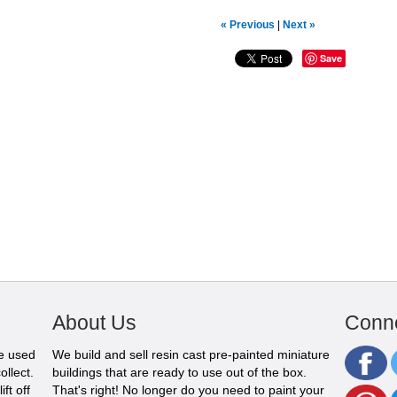
« Previous
|
Next »
Save
About Us
Conne
be used
We build and sell resin cast pre-painted miniature
ollect.
buildings that are ready to use out of the box.
ft off
That's right! No longer do you need to paint your