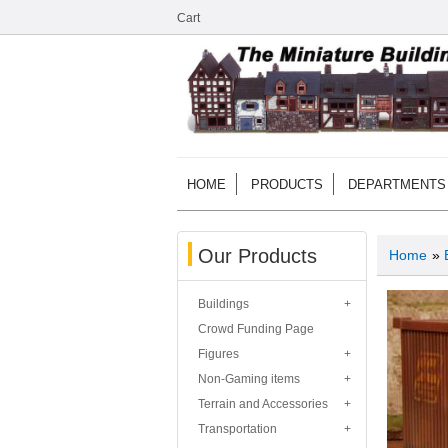
Cart
HOME
PRODUCTS
DEPARTMENTS
Our Products
Home
»
Buildings
Crowd Funding Page
Figures
Non-Gaming items
Terrain and Accessories
Transportation