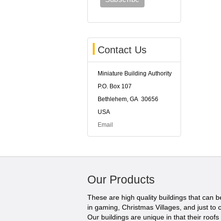
Contact Us
Miniature Building Authority
P.O. Box 107
Bethlehem, GA 30656
USA
Email
Our Products
These are high quality buildings that can 
in gaming, Christmas Villages, and just to c
Our buildings are unique in that their roofs li