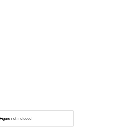
Figure not included.