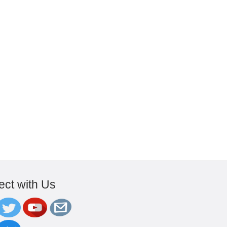
ct with Us