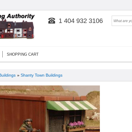
1 404 932 3106
SHOPPING CART
Buildings
»
Shanty Town Buildings