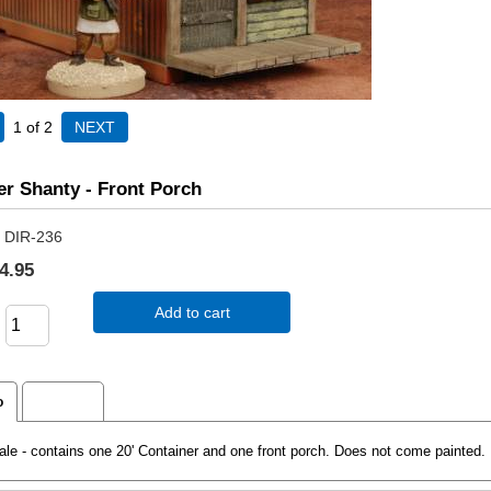
1
of 2
er Shanty - Front Porch
DIR-236
4.95
Add to cart
o
Reviews
e - contains one 20' Container and one front porch. Does not come painted. 