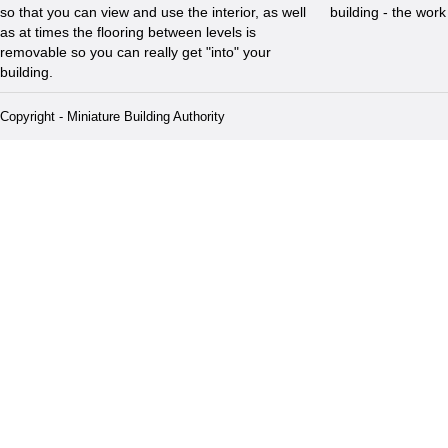
so that you can view and use the interior, as well
building - the wor
as at times the flooring between levels is
removable so you can really get "into" your
building.
Copyright - Miniature Building Authority