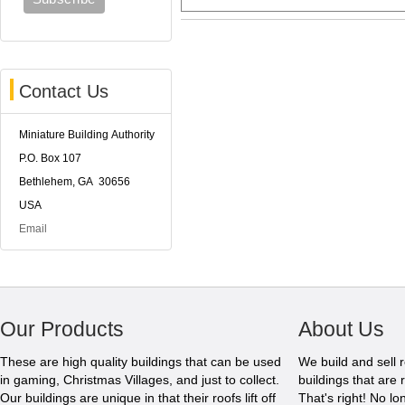
Contact Us
Miniature Building Authority
P.O. Box 107
Bethlehem, GA 30656
USA
Email
Our Products
About Us
These are high quality buildings that can be used
We build and sell 
in gaming, Christmas Villages, and just to collect.
buildings that are 
Our buildings are unique in that their roofs lift off
That's right! No l