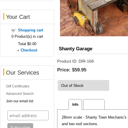
Your Cart
Shopping cart
0
Product(s) in cart
Total
$0.00
Shanty Garage
»
Checkout
Product ID
DIR-168
Price:
$59.95
Our Services
Out of Stock
Gift Certificates
Advanced Search
Join our email list
Info
Reviews
28mm scale - Shanty Town Mechanic's Ga
and two roof sections.