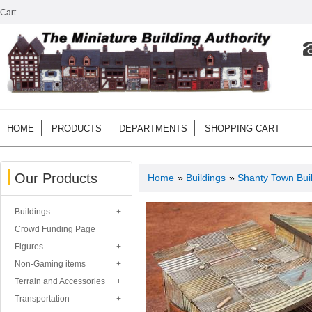
Cart
HOME
PRODUCTS
DEPARTMENTS
SHOPPING CART
Our Products
Home
»
Buildings
»
Shanty Town Bui
Buildings
Crowd Funding Page
Figures
Non-Gaming items
Terrain and Accessories
Transportation