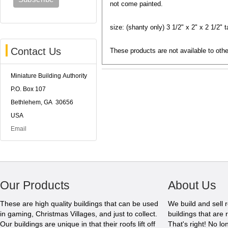
not come painted.
size: (shanty only) 3 1/2" x 2" x 2 1/2" ta
Contact Us
These products are not available to othe
Miniature Building Authority
P.O. Box 107
Bethlehem, GA 30656
USA
Email
Our Products
About Us
These are high quality buildings that can be used
We build and sell 
in gaming, Christmas Villages, and just to collect.
buildings that are 
Our buildings are unique in that their roofs lift off
That's right! No l