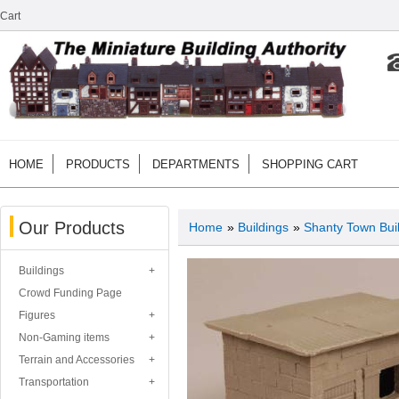
Cart
HOME
PRODUCTS
DEPARTMENTS
SHOPPING CART
Our Products
Home
»
Buildings
»
Shanty Town Bui
Buildings
Crowd Funding Page
Figures
Non-Gaming items
Terrain and Accessories
Transportation