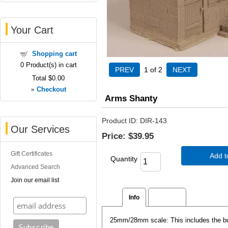
Your Cart
Shopping cart
0
Product(s) in cart
1
of 2
Total
$0.00
»
Checkout
Arms Shanty
Product ID
DIR-143
Our Services
Price:
$39.95
Gift Certificates
Add t
Quantity
Advanced Search
Join our email list
Info
Reviews
25mm/28mm scale: This includes the buil