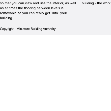
so that you can view and use the interior, as well
building - the wor
as at times the flooring between levels is
removable so you can really get "into" your
building.
Copyright - Miniature Building Authority