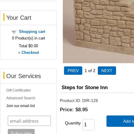
Your Cart
Shopping cart
0
Product(s) in cart
Total
$0.00
»
Checkout
1
of 2
Our Services
Steps for Stone Inn
Gift Certificates
Advanced Search
Product ID
DIR-126
Join our email list
Price:
$8.95
Add t
Quantity