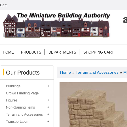
Cart
HOME
PRODUCTS
DEPARTMENTS
SHOPPING CART
Our Products
Home
»
Terrain and Accessories
»
M
Buildings
Crowd Funding Page
Figures
Non-Gaming items
Terrain and Accessories
Transportation