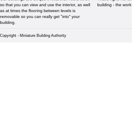
so that you can view and use the interior, as well
building - the wor
as at times the flooring between levels is
removable so you can really get "into" your
building.
Copyright - Miniature Building Authority