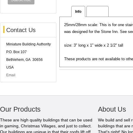
Info
Reviews
25mm/28mm scale: This is for one stair 
Contact Us
was designed for the Stone Inn. See se
Miniature Building Authority
size: 3" long x 1" wide x 2 1/2" tall
P.O. Box 107
These products are not available to othe
Bethlehem, GA 30656
USA
Email
Our Products
About Us
These are high quality buildings that can be used
We build and sell 
in gaming, Christmas Villages, and just to collect.
buildings that are 
Our buildings are unique in that their roofs lift off
That's right! No l