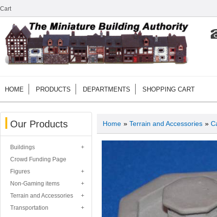
Cart
HOME
PRODUCTS
DEPARTMENTS
SHOPPING CART
Our Products
Home
»
Terrain and Accessories
»
Ca
Buildings
Crowd Funding Page
Figures
Non-Gaming items
Terrain and Accessories
Transportation