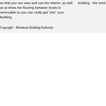
so that you can view and use the interior, as well
building - the wor
as at times the flooring between levels is
removable so you can really get "into" your
building.
Copyright - Miniature Building Authority