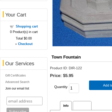
Your Cart
Shopping cart
0
Product(s) in cart
Total
$0.00
»
Checkout
Town Fountain
Our Services
Product ID
DIR-122
Price:
$5.95
Gift Certificates
Advanced Search
Add t
Quantity
Join our email list
Info
Reviews