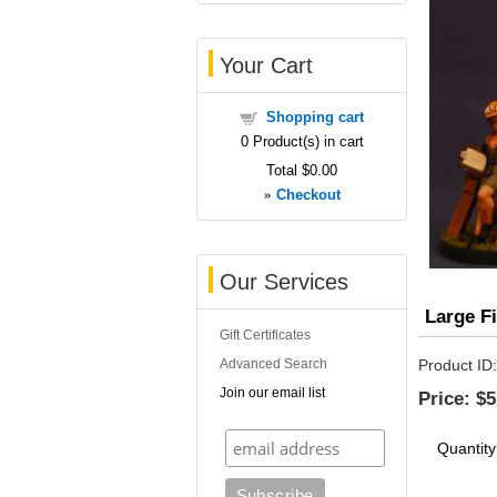
Your Cart
Shopping cart
0
Product(s) in cart
Total
$0.00
»
Checkout
Our Services
Large F
Gift Certificates
Advanced Search
Product ID
Join our email list
Price:
$5
Quantity