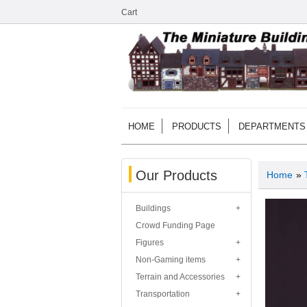
Cart
HOME
PRODUCTS
DEPARTMENTS
Our Products
Home
»
Buildings
Crowd Funding Page
Figures
Non-Gaming items
Terrain and Accessories
Transportation