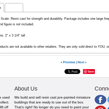
o
Reviews
cale: Resin cast for strength and durability. Package includes one large fi
nd figure is not included.
s: 2" x 3 1/4" tall
ducts are not available to other retailers. They are only sold direct to YOU, o
« Previous
|
Next »
Save
About Us
Conne
be used
We build and sell resin cast pre-painted miniature
ollect.
buildings that are ready to use out of the box.
ft off
That's right! No longer do you need to paint your