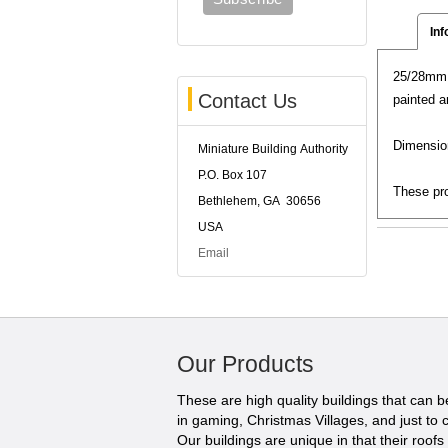
Inf
25/28mm S
Contact Us
painted a
Dimension
Miniature Building Authority
P.O. Box 107
These pro
Bethlehem, GA 30656
USA
Email
Our Products
These are high quality buildings that can 
in gaming, Christmas Villages, and just to c
Our buildings are unique in that their roofs li