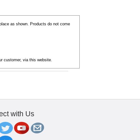
replace as shown. Products do not come
ur customer, via this website.
ct with Us