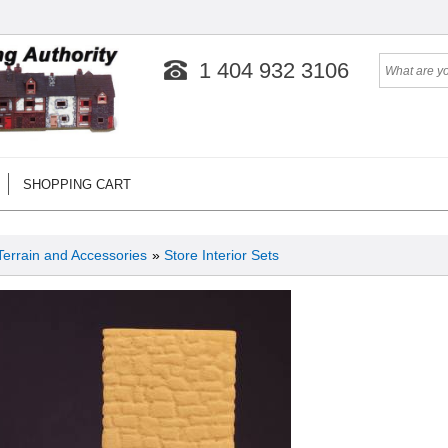
1 404 932 3106
SHOPPING CART
Terrain and Accessories
»
Store Interior Sets