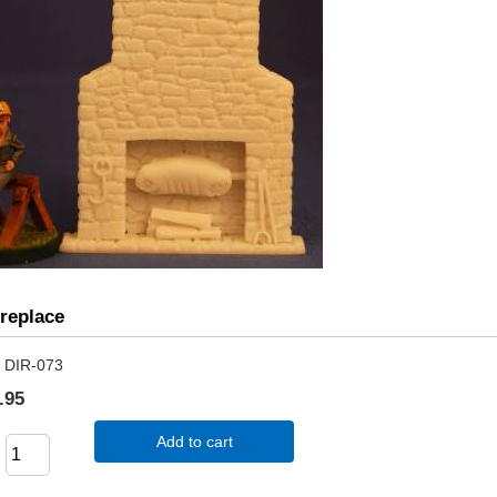
ireplace
DIR-073
.95
Add to cart