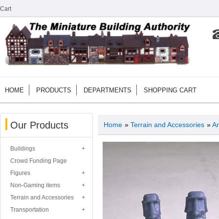
Cart
HOME
PRODUCTS
DEPARTMENTS
SHOPPING CART
Our Products
Home
»
Terrain and Accessories
»
An
Buildings
Crowd Funding Page
Figures
Non-Gaming items
Terrain and Accessories
Transportation