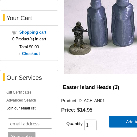
Your Cart
Shopping cart
0
Product(s) in cart
Total
$0.00
»
Checkout
Our Services
Easter Island Heads (3)
Gift Certificates
Advanced Search
Product ID
ACH-AN01
Join our email list
Price:
$14.95
Add t
Quantity