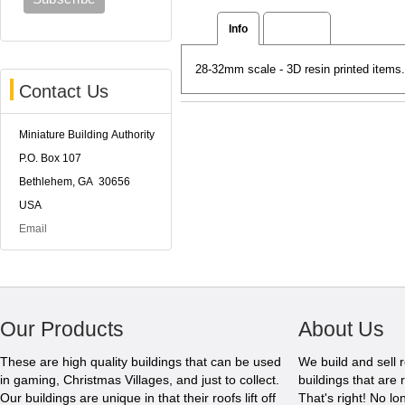
Info
Reviews
28-32mm scale - 3D resin printed items
Contact Us
Miniature Building Authority
P.O. Box 107
Bethlehem, GA 30656
USA
Email
Our Products
About Us
These are high quality buildings that can be used
We build and sell 
in gaming, Christmas Villages, and just to collect.
buildings that are 
Our buildings are unique in that their roofs lift off
That's right! No l