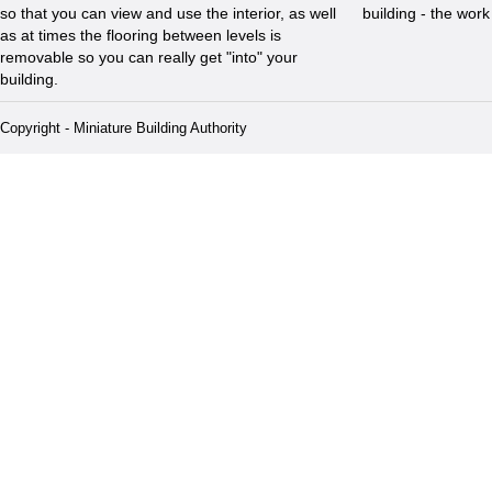
so that you can view and use the interior, as well
building - the wor
as at times the flooring between levels is
removable so you can really get "into" your
building.
Copyright - Miniature Building Authority