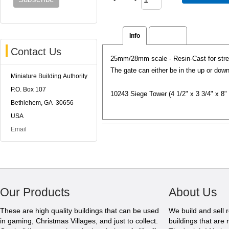
Info
Reviews
Contact Us
25mm/28mm scale - Resin-Cast for stren
The gate can either be in the up or dow
Miniature Building Authority
P.O. Box 107
10243 Siege Tower (4 1/2" x 3 3/4" x 8" t
Bethlehem, GA 30656
USA
Email
Our Products
About Us
These are high quality buildings that can be used
We build and sell 
in gaming, Christmas Villages, and just to collect.
buildings that are 