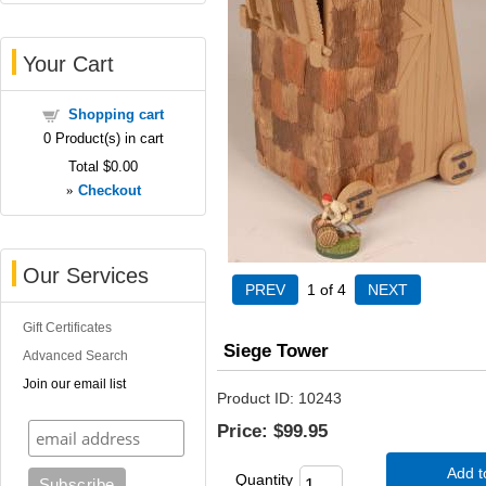
Your Cart
Shopping cart
0
Product(s) in cart
Total
$0.00
»
Checkout
Our Services
1
of 4
Gift Certificates
Siege Tower
Advanced Search
Join our email list
Product ID
10243
Price:
$99.95
Add t
Quantity