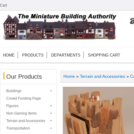
Cart
HOME
PRODUCTS
DEPARTMENTS
SHOPPING CART
Our Products
Home
»
Terrain and Accessories
»
Ca
Buildings
Crowd Funding Page
Figures
Non-Gaming items
Terrain and Accessories
Transportation