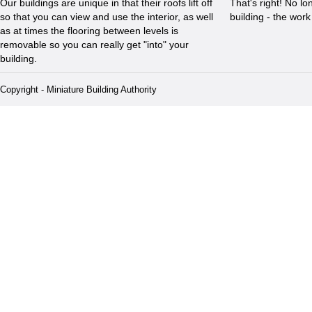
Our buildings are unique in that their roofs lift off
That's right! No l
so that you can view and use the interior, as well
building - the wor
as at times the flooring between levels is
removable so you can really get "into" your
building.
Copyright - Miniature Building Authority