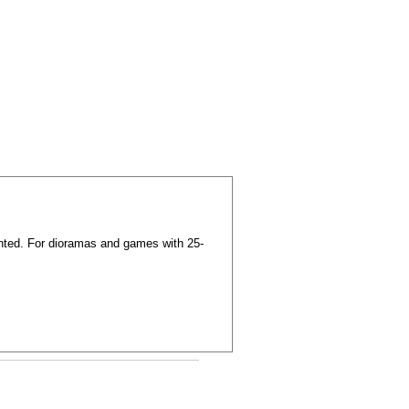
nted. For dioramas and games with 25-