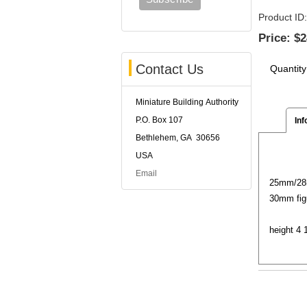
Product ID
Price:
$2
Contact Us
Quantity
Miniature Building Authority
P.O. Box 107
Inf
Bethlehem, GA 30656
USA
Email
25mm/28m
30mm fig
height 4 