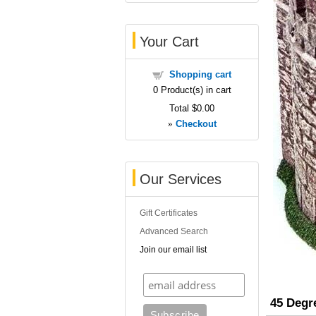
Your Cart
Shopping cart
0
Product(s) in cart
Total
$0.00
»
Checkout
Our Services
Gift Certificates
Advanced Search
Join our email list
45 Degr