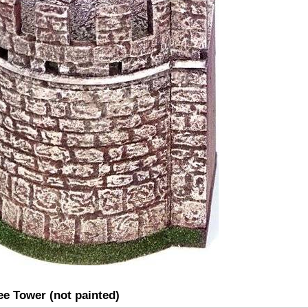
ee Tower (not painted)