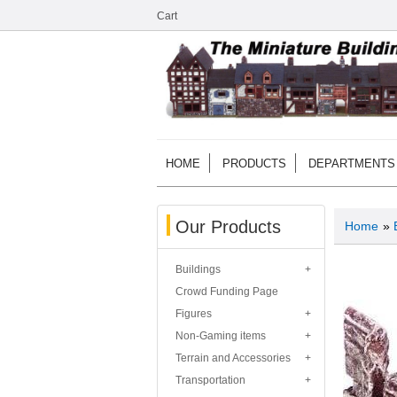
Cart
HOME
PRODUCTS
DEPARTMENTS
Our Products
Home
»
Buildings
Crowd Funding Page
Figures
Non-Gaming items
Terrain and Accessories
Transportation