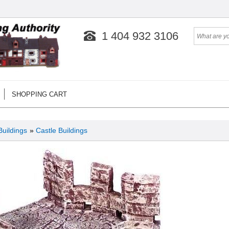
1 404 932 3106
SHOPPING CART
Buildings
»
Castle Buildings