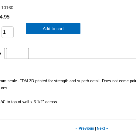
10160
4.95
Add to cart
o
Reviews
m scale -FDM 3D printed for strength and superb detail. Does not come pai
ures
1/4" to top of wall x 3 1/2" across
« Previous
|
Next »