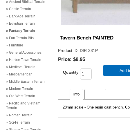
Ancient Biblical Terrain
Castle Terrain
Dark Age Terrain
Egyptian Terrain
Fantasy Terrain
Tavern Bench PAINTED
Fun Terrain Bits
Furniture
Product ID
DIR-331P
General Accessories
Price:
$8.95
Harbor Town Terrain
Medieval Terrain
Add t
Quantity
Mesoamerican
Middle Eastern Terrain
Modern Terrain
Info
Reviews
Old West Terrain
Pacific and Vietnam
28mm scale - One resin cast bench. Co
Terrain
Roman Terrain
Sci-Fi Terrain
Shanty Town Terrain