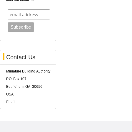
Contact Us
Miniature Building Authority
P.O. Box 107
Bethlehem, GA 30656
USA
Email