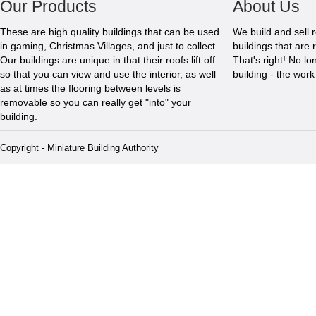
Our Products
About Us
These are high quality buildings that can be used
We build and sell 
in gaming, Christmas Villages, and just to collect.
buildings that are 
Our buildings are unique in that their roofs lift off
That's right! No l
so that you can view and use the interior, as well
building - the wor
as at times the flooring between levels is
removable so you can really get "into" your
building.
Copyright - Miniature Building Authority