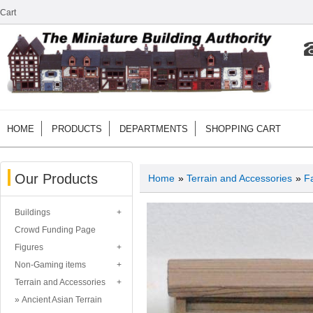
Cart
HOME
PRODUCTS
DEPARTMENTS
SHOPPING CART
Our Products
Home
»
Terrain and Accessories
»
F
Buildings
Crowd Funding Page
Figures
Non-Gaming items
Terrain and Accessories
Ancient Asian Terrain