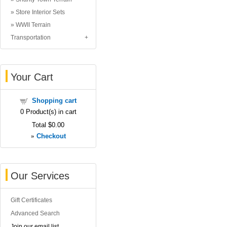
Store Interior Sets
WWII Terrain
Transportation
Your Cart
Shopping cart
0
Product(s) in cart
Total
$0.00
»
Checkout
Our Services
Gift Certificates
Advanced Search
Join our email list