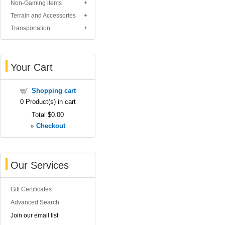
Non-Gaming items
Terrain and Accessories
Transportation
Your Cart
Shopping cart
0
Product(s) in cart
Total
$0.00
»
Checkout
Our Services
Gift Certificates
Advanced Search
Join our email list