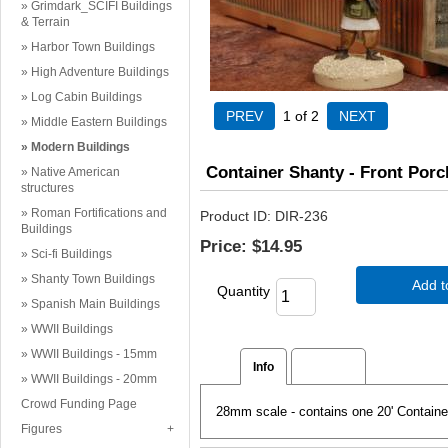
Grimdark_SCIFI Buildings
& Terrain
Harbor Town Buildings
High Adventure Buildings
Log Cabin Buildings
1
of 2
Middle Eastern Buildings
Modern Buildings
Container Shanty - Front Porc
Native American
structures
Roman Fortifications and
Product ID
DIR-236
Buildings
Price:
$14.95
Sci-fi Buildings
Shanty Town Buildings
Add t
Quantity
Spanish Main Buildings
WWII Buildings
WWII Buildings - 15mm
Info
Reviews
WWII Buildings - 20mm
Crowd Funding Page
28mm scale - contains one 20' Container
Figures