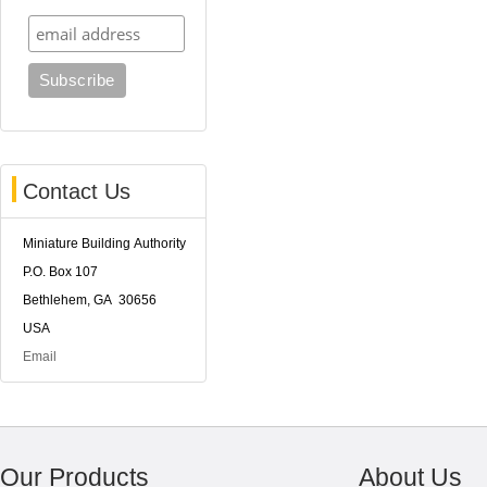
Contact Us
Miniature Building Authority
P.O. Box 107
Bethlehem, GA 30656
USA
Email
Our Products
About Us