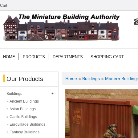
Cart
HOME
PRODUCTS
DEPARTMENTS
SHOPPING CART
Our Products
Home
»
Buildings
»
Modern Building
Buildings
Ancient Buildings
Asian Buildings
Castle Buildings
Eurovillage Buildings
Fantasy Buildings