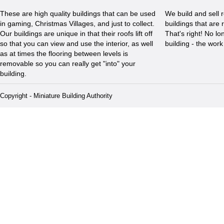
These are high quality buildings that can be used
We build and sell 
in gaming, Christmas Villages, and just to collect.
buildings that are 
Our buildings are unique in that their roofs lift off
That's right! No l
so that you can view and use the interior, as well
building - the wor
as at times the flooring between levels is
removable so you can really get "into" your
building.
Copyright - Miniature Building Authority