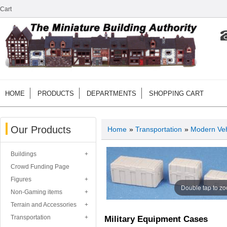
Cart
HOME
PRODUCTS
DEPARTMENTS
SHOPPING CART
Our Products
Home
»
Transportation
»
Modern Veh
Buildings
Crowd Funding Page
Figures
Double tap to z
Non-Gaming items
Terrain and Accessories
Transportation
Military Equipment Cases