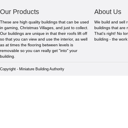
Our Products
About Us
These are high quality buildings that can be used
We build and sell 
in gaming, Christmas Villages, and just to collect.
buildings that are 
Our buildings are unique in that their roofs lift off
That's right! No l
so that you can view and use the interior, as well
building - the wor
as at times the flooring between levels is
removable so you can really get "into" your
building.
Copyright - Miniature Building Authority