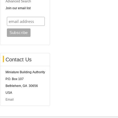
Advanced Search
Join our email list
Contact Us
Miniature Building Authority
P.O. Box 107
Bethlehem, GA 30656
USA
Email