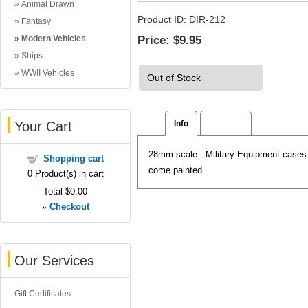
Animal Drawn
Product ID
DIR-212
Fantasy
Price:
$9.95
Modern Vehicles
Ships
WWII Vehicles
Out of Stock
Your Cart
Info
Reviews
28mm scale - Military Equipment cases g
Shopping cart
come painted.
0
Product(s) in cart
Total
$0.00
»
Checkout
Our Services
Gift Certificates