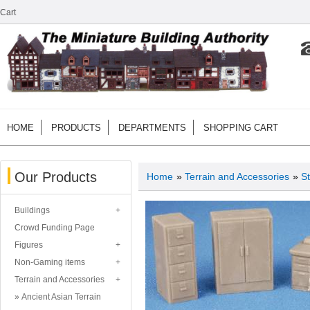
Cart
HOME
PRODUCTS
DEPARTMENTS
SHOPPING CART
Our Products
Home
»
Terrain and Accessories
»
St
Buildings
Crowd Funding Page
Figures
Non-Gaming items
Terrain and Accessories
Ancient Asian Terrain