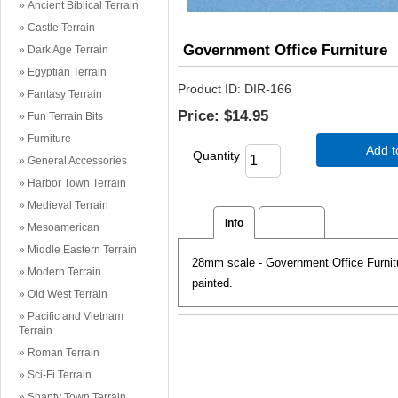
Ancient Biblical Terrain
Castle Terrain
Government Office Furniture
Dark Age Terrain
Egyptian Terrain
Product ID
DIR-166
Fantasy Terrain
Price:
$14.95
Fun Terrain Bits
Furniture
Add t
Quantity
General Accessories
Harbor Town Terrain
Medieval Terrain
Info
Reviews
Mesoamerican
Middle Eastern Terrain
28mm scale - Government Office Furnitur
Modern Terrain
painted.
Old West Terrain
Pacific and Vietnam
Terrain
Roman Terrain
Sci-Fi Terrain
Shanty Town Terrain