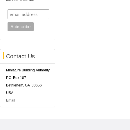
Contact Us
Miniature Building Authority
P.O. Box 107
Bethlehem, GA 30656
USA
Email