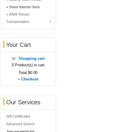
Store Interior Sets
WWII Terrain
Transportation
Your Cart
Shopping cart
0
Product(s) in cart
Total
$0.00
»
Checkout
Our Services
Gift Certificates
Advanced Search
Join our email list