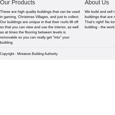
Our Products
About Us
These are high quality buildings that can be used
We build and sell 
in gaming, Christmas Villages, and just to collect.
buildings that are 
Our buildings are unique in that their roofs lift off
That's right! No l
so that you can view and use the interior, as well
building - the wor
as at times the flooring between levels is
removable so you can really get "into" your
building.
Copyright - Miniature Building Authority