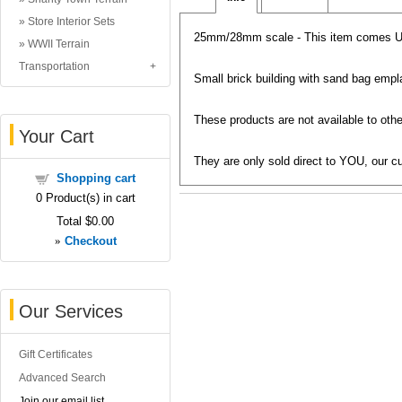
Store Interior Sets
25mm/28mm scale - This item comes
WWII Terrain
Transportation
Small brick building with sand bag emp
These products are not available to other
Your Cart
They are only sold direct to YOU, our cu
Shopping cart
0
Product(s) in cart
Total
$0.00
»
Checkout
Our Services
Gift Certificates
Advanced Search
Join our email list