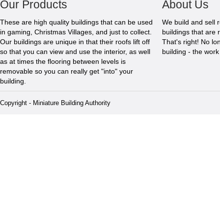
Our Products
About Us
These are high quality buildings that can be used
We build and sell 
in gaming, Christmas Villages, and just to collect.
buildings that are 
Our buildings are unique in that their roofs lift off
That's right! No l
so that you can view and use the interior, as well
building - the wor
as at times the flooring between levels is
removable so you can really get "into" your
building.
Copyright - Miniature Building Authority