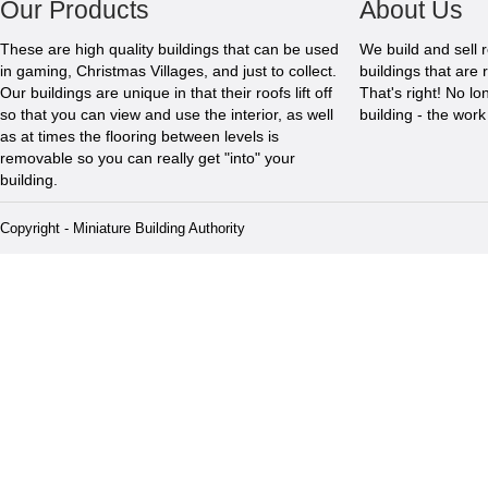
Our Products
About Us
These are high quality buildings that can be used
We build and sell 
in gaming, Christmas Villages, and just to collect.
buildings that are 
Our buildings are unique in that their roofs lift off
That's right! No l
so that you can view and use the interior, as well
building - the wor
as at times the flooring between levels is
removable so you can really get "into" your
building.
Copyright - Miniature Building Authority