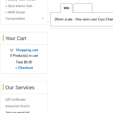
Store Interior Sets
Info
Reviews
WWII Terrain
Transportation
28mm scale - One resin cast Cryo Cham
Your Cart
Shopping cart
0
Product(s) in cart
Total
$0.00
»
Checkout
Our Services
Gift Certificates
Advanced Search
Join our email list