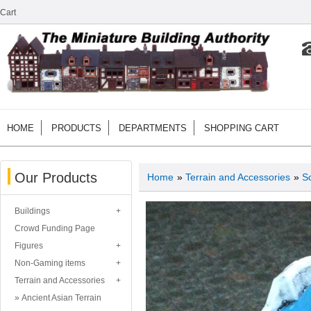
Cart
HOME
PRODUCTS
DEPARTMENTS
SHOPPING CART
Our Products
Home
»
Terrain and Accessories
»
Sc
Buildings
Crowd Funding Page
Figures
Non-Gaming items
Terrain and Accessories
Ancient Asian Terrain