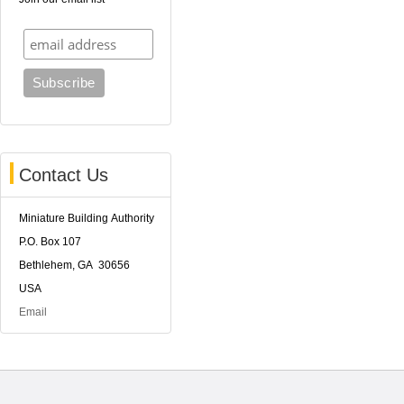
Contact Us
Miniature Building Authority
P.O. Box 107
Bethlehem, GA 30656
USA
Email