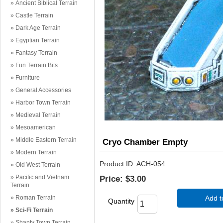
Ancient Biblical Terrain
Castle Terrain
Dark Age Terrain
Egyptian Terrain
Fantasy Terrain
Fun Terrain Bits
Furniture
General Accessories
Harbor Town Terrain
Medieval Terrain
Mesoamerican
Middle Eastern Terrain
Cryo Chamber Empty
Modern Terrain
Product ID
ACH-054
Old West Terrain
Pacific and Vietnam
Price:
$3.00
Terrain
Roman Terrain
Add t
Quantity
Sci-Fi Terrain
Shanty Town Terrain