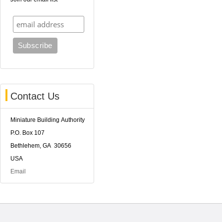
Contact Us
Miniature Building Authority
P.O. Box 107
Bethlehem, GA 30656
USA
Email