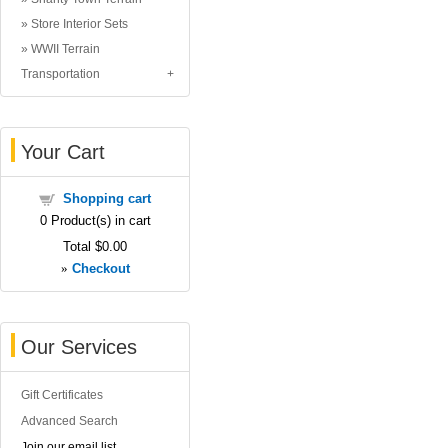
Store Interior Sets
WWII Terrain
Transportation
Your Cart
Shopping cart
0
Product(s) in cart
Total
$0.00
»
Checkout
Our Services
Gift Certificates
Advanced Search
Join our email list