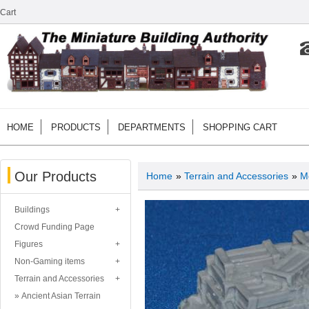
Cart
HOME
PRODUCTS
DEPARTMENTS
SHOPPING CART
Our Products
Home
»
Terrain and Accessories
»
M
Buildings
Crowd Funding Page
Figures
Non-Gaming items
Terrain and Accessories
Ancient Asian Terrain