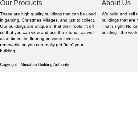
Our Products
About Us
These are high quality buildings that can be used
We build and sell 
in gaming, Christmas Villages, and just to collect.
buildings that are 
Our buildings are unique in that their roofs lift off
That's right! No l
so that you can view and use the interior, as well
building - the wor
as at times the flooring between levels is
removable so you can really get "into" your
building.
Copyright - Miniature Building Authority