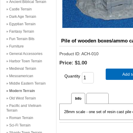
Ancient Biblical Terrain
Castle Terrain
Dark Age Terrain
Egyptian Terrain
Fantasy Terrain
Fun Terrain Bits
Pile of wooden boxes/ammo c
Furniture
Product ID
ACH-010
General Accessories
Harbor Town Terrain
Price:
$1.00
Medieval Terrain
Add t
Quantity
Mesoamerican
Middle Eastern Terrain
Modern Terrain
Old West Terrain
Info
Reviews
Pacific and Vietnam
Terrain
28mm scale - one set of resin cast pil
Roman Terrain
Sci-Fi Terrain
Shanty Town Terrain