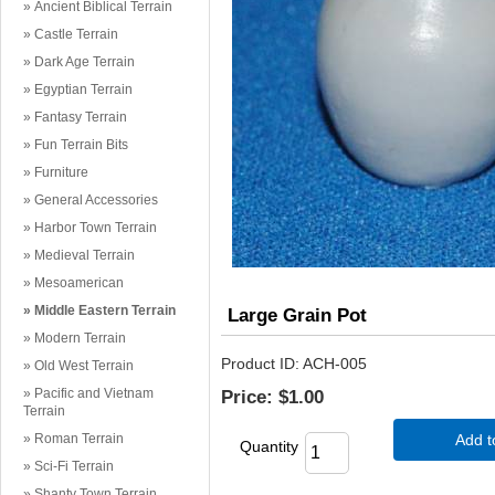
Ancient Biblical Terrain
Castle Terrain
Dark Age Terrain
Egyptian Terrain
Fantasy Terrain
Fun Terrain Bits
Furniture
General Accessories
Harbor Town Terrain
Medieval Terrain
Mesoamerican
Middle Eastern Terrain
Large Grain Pot
Modern Terrain
Product ID
ACH-005
Old West Terrain
Pacific and Vietnam
Price:
$1.00
Terrain
Roman Terrain
Add t
Quantity
Sci-Fi Terrain
Shanty Town Terrain