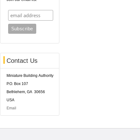
Contact Us
Miniature Building Authority
P.O. Box 107
Bethlehem, GA 30656
USA
Email