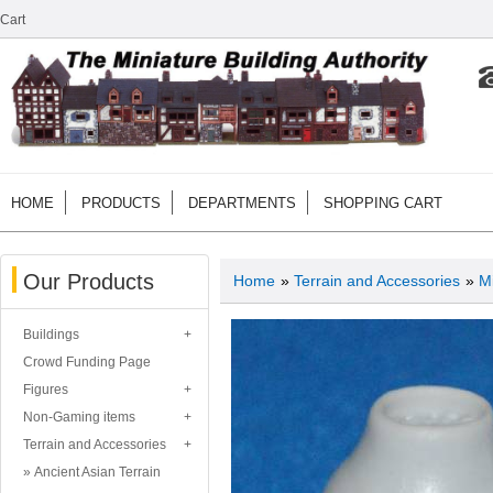
Cart
HOME
PRODUCTS
DEPARTMENTS
SHOPPING CART
Our Products
Home
»
Terrain and Accessories
»
Mi
Buildings
Crowd Funding Page
Figures
Non-Gaming items
Terrain and Accessories
Ancient Asian Terrain