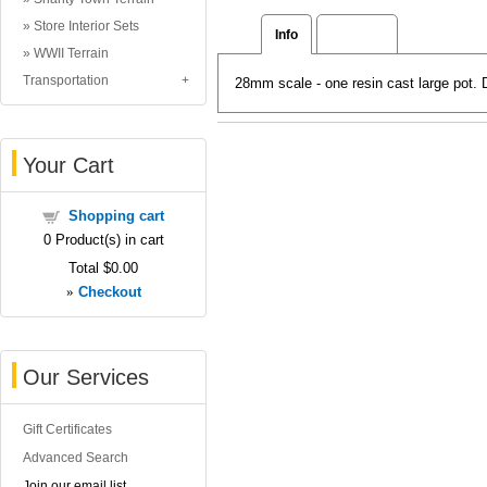
Store Interior Sets
Info
Reviews
WWII Terrain
Transportation
28mm scale - one resin cast large pot.
Your Cart
Shopping cart
0
Product(s) in cart
Total
$0.00
»
Checkout
Our Services
Gift Certificates
Advanced Search
Join our email list