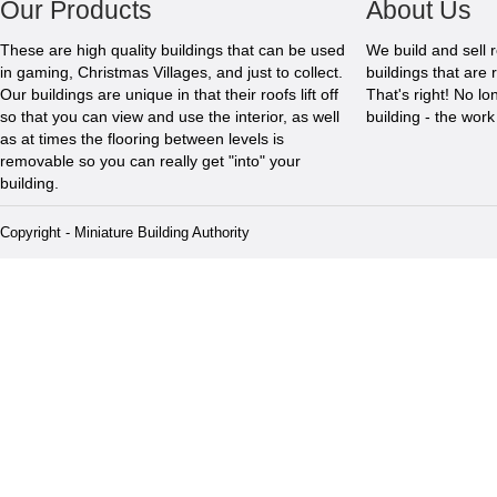
Our Products
About Us
These are high quality buildings that can be used
We build and sell 
in gaming, Christmas Villages, and just to collect.
buildings that are 
Our buildings are unique in that their roofs lift off
That's right! No l
so that you can view and use the interior, as well
building - the wor
as at times the flooring between levels is
removable so you can really get "into" your
building.
Copyright - Miniature Building Authority