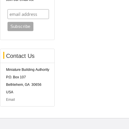
Contact Us
Miniature Building Authority
P.O. Box 107
Bethlehem, GA 30656
USA
Email