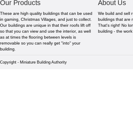
Our Products
About Us
These are high quality buildings that can be used
We build and sell 
in gaming, Christmas Villages, and just to collect.
buildings that are 
Our buildings are unique in that their roofs lift off
That's right! No l
so that you can view and use the interior, as well
building - the wor
as at times the flooring between levels is
removable so you can really get "into" your
building.
Copyright - Miniature Building Authority