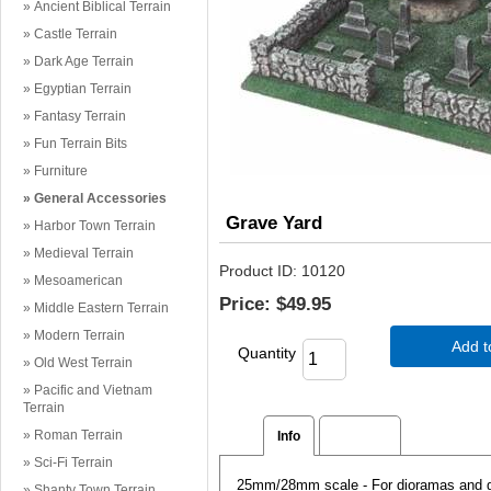
Ancient Biblical Terrain
Castle Terrain
Dark Age Terrain
Egyptian Terrain
Fantasy Terrain
Fun Terrain Bits
Furniture
General Accessories
Grave Yard
Harbor Town Terrain
Medieval Terrain
Product ID
10120
Mesoamerican
Price:
$49.95
Middle Eastern Terrain
Modern Terrain
Add t
Quantity
Old West Terrain
Pacific and Vietnam
Terrain
Roman Terrain
Info
Reviews
Sci-Fi Terrain
25mm/28mm scale - For dioramas and gam
Shanty Town Terrain