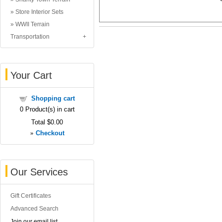
Store Interior Sets
WWII Terrain
Transportation
Your Cart
Shopping cart
0
Product(s) in cart
Total
$0.00
»
Checkout
Our Services
Gift Certificates
Advanced Search
Join our email list