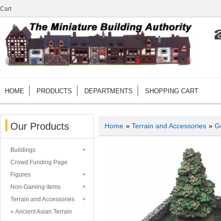
Cart
HOME
PRODUCTS
DEPARTMENTS
SHOPPING CART
Our Products
Home
»
Terrain and Accessories
»
G
Buildings
Crowd Funding Page
Figures
Non-Gaming items
Terrain and Accessories
Ancient Asian Terrain